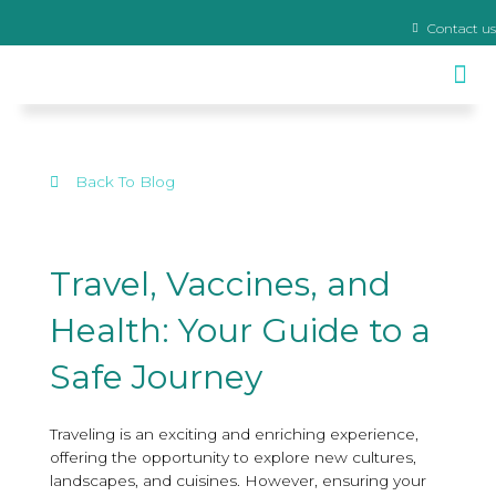
Contact us
Travel Clinic & Yellow Fever Centre
Back To Blog
Travel, Vaccines, and
Health: Your Guide to a
Safe Journey
Traveling is an exciting and enriching experience,
offering the opportunity to explore new cultures,
landscapes, and cuisines. However, ensuring your