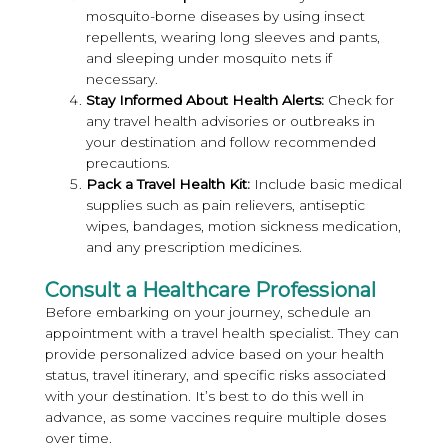
mosquito-borne diseases by using insect
repellents, wearing long sleeves and pants,
and sleeping under mosquito nets if
necessary.
Stay Informed About Health Alerts:
Check for
any travel health advisories or outbreaks in
your destination and follow recommended
precautions.
Pack a Travel Health Kit:
Include basic medical
supplies such as pain relievers, antiseptic
wipes, bandages, motion sickness medication,
and any prescription medicines.
Consult a Healthcare Professional
Before embarking on your journey, schedule an
appointment with a travel health specialist. They can
provide personalized advice based on your health
status, travel itinerary, and specific risks associated
with your destination. It’s best to do this well in
advance, as some vaccines require multiple doses
over time.