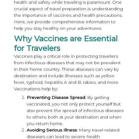
health and safety while traveling is paramount. One
crucial aspect of travel preparation is understanding
the importance of vaccines and health precautions.
Here, we provide comprehensive information to
help you stay healthy on your adventures.
Why Vaccines are Essential
for Travelers
Vaccines play a critical role in protecting travellers
from infectious diseases that may not be prevalent
in their home country. These diseases can vary by
destination and include illnesses such as yellow
fever, typhoid, hepatitis A and B, rabies, and more.
Vaccinations help by:
Preventing Disease Spread:
By getting
vaccinated, you not only protect yourself but
also prevent the spread of infectious diseases
to others, both at your destination and when
you return home.
Avoiding Serious Illness:
Many travel-related
diseases can lead to severe health