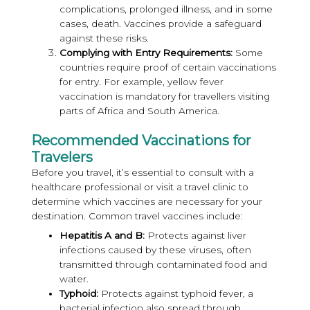
complications, prolonged illness, and in some
cases, death. Vaccines provide a safeguard
against these risks.
Complying with Entry Requirements:
Some
countries require proof of certain vaccinations
for entry. For example, yellow fever
vaccination is mandatory for travellers visiting
parts of Africa and South America.
Recommended Vaccinations for
Travelers
Before you travel, it’s essential to consult with a
healthcare professional or visit a travel clinic to
determine which vaccines are necessary for your
destination. Common travel vaccines include:
Hepatitis A and B:
Protects against liver
infections caused by these viruses, often
transmitted through contaminated food and
water.
Typhoid:
Protects against typhoid fever, a
bacterial infection also spread through