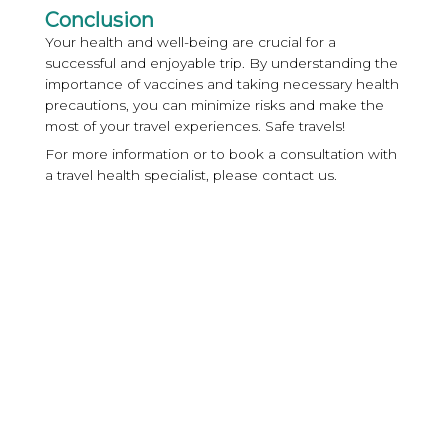
Conclusion
Your health and well-being are crucial for a
successful and enjoyable trip. By understanding the
importance of vaccines and taking necessary health
precautions, you can minimize risks and make the
most of your travel experiences. Safe travels!
For more information or to book a consultation with
a travel health specialist, please contact us.