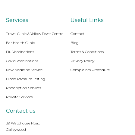
Services
Useful Links
Travel Clinic & Yellow Fever Centre
Contact
Ear Health Clinic
Blog
Flu Vaccinations
Terms & Conditions
Covid Vaccinations
Privacy Policy
New Medicine Service
Complaints Procedure
Blood Pressure Testing
Prescription Services
Private Services
Contact us
39 Watchouse Road
Galleywood