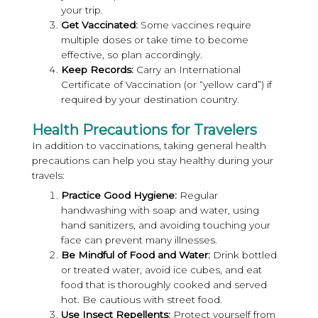
your trip.
Get Vaccinated:
Some vaccines require
multiple doses or take time to become
effective, so plan accordingly.
Keep Records:
Carry an International
Certificate of Vaccination (or “yellow card”) if
required by your destination country.
Health Precautions for Travelers
In addition to vaccinations, taking general health
precautions can help you stay healthy during your
travels:
Practice Good Hygiene:
Regular
handwashing with soap and water, using
hand sanitizers, and avoiding touching your
face can prevent many illnesses.
Be Mindful of Food and Water:
Drink bottled
or treated water, avoid ice cubes, and eat
food that is thoroughly cooked and served
hot. Be cautious with street food.
Use Insect Repellents:
Protect yourself from