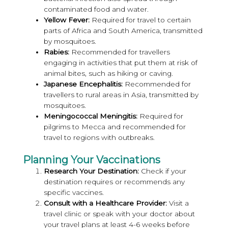
contaminated food and water.
Yellow Fever:
Required for travel to certain
parts of Africa and South America, transmitted
by mosquitoes.
Rabies:
Recommended for travellers
engaging in activities that put them at risk of
animal bites, such as hiking or caving.
Japanese Encephalitis:
Recommended for
travellers to rural areas in Asia, transmitted by
mosquitoes.
Meningococcal Meningitis:
Required for
pilgrims to Mecca and recommended for
travel to regions with outbreaks.
Planning Your Vaccinations
Research Your Destination:
Check if your
destination requires or recommends any
specific vaccines.
Consult with a Healthcare Provider:
Visit a
travel clinic or speak with your doctor about
your travel plans at least 4-6 weeks before