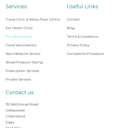
Services
Useful Links
Travel Clinic & Yellow Fever Centre
Contact
Ear Health Clinic
Blog
Flu Vaccinations
Terms & Conditions
Covid Vaccinations
Privacy Policy
New Medicine Service
Complaints Procedure
Blood Pressure Testing
Prescription Services
Private Services
Contact us
39 Watchouse Road
Galleywood
Chelmsford
Essex