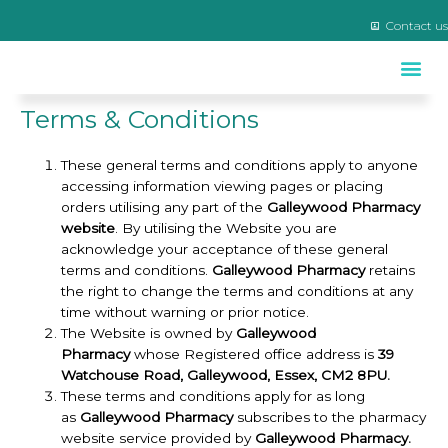
Contact us
Travel Clinic & Yellow Fever Centre
Terms & Conditions
These general terms and conditions apply to anyone
accessing information viewing pages or placing
orders utilising any part of the
Galleywood Pharmacy
website
. By utilising the Website you are
acknowledge your acceptance of these general
terms and conditions.
Galleywood Pharmacy
retains
the right to change the terms and conditions at any
time without warning or prior notice.
The Website is owned by
Galleywood
Pharmacy
whose Registered office address is
39
Watchouse Road, Galleywood, Essex, CM2 8PU.
These terms and conditions apply for as long
as
Galleywood Pharmacy
subscribes to the pharmacy
website service provided by
Galleywood Pharmacy.