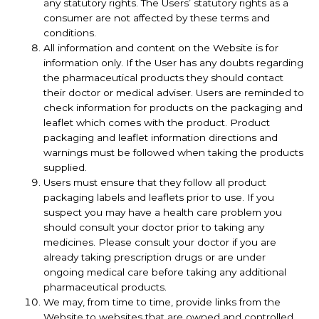
any statutory rights. The Users’ statutory rights as a
consumer are not affected by these terms and
conditions.
All information and content on the Website is for
information only. If the User has any doubts regarding
the pharmaceutical products they should contact
their doctor or medical adviser. Users are reminded to
check information for products on the packaging and
leaflet which comes with the product. Product
packaging and leaflet information directions and
warnings must be followed when taking the products
supplied.
Users must ensure that they follow all product
packaging labels and leaflets prior to use. If you
suspect you may have a health care problem you
should consult your doctor prior to taking any
medicines. Please consult your doctor if you are
already taking prescription drugs or are under
ongoing medical care before taking any additional
pharmaceutical products.
We may, from time to time, provide links from the
Website to websites that are owned and controlled