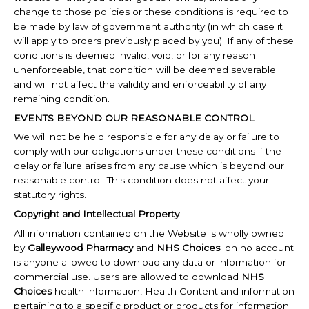
change to those policies or these conditions is required to
be made by law of government authority (in which case it
will apply to orders previously placed by you). If any of these
conditions is deemed invalid, void, or for any reason
unenforceable, that condition will be deemed severable
and will not affect the validity and enforceability of any
remaining condition.
EVENTS BEYOND OUR REASONABLE CONTROL
We will not be held responsible for any delay or failure to
comply with our obligations under these conditions if the
delay or failure arises from any cause which is beyond our
reasonable control. This condition does not affect your
statutory rights.
Copyright and Intellectual Property
All information contained on the Website is wholly owned
by
Galleywood Pharmacy
and
NHS Choices
; on no account
is anyone allowed to download any data or information for
commercial use. Users are allowed to download
NHS
Choices
health information,
Health Content and information
pertaining to a specific product or products for information