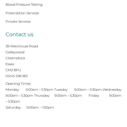
Blood Pressure Testing
Prescription Services
Private Services
Contact us
39 Watchouse Road
Galleywood
Chelmsford
Essex
CM2 8PU
01245 258 583
Opening Times:
Monday 9.00am – 5.30pm Tuesday 9.00am – 5.30pm Wednesday
9.00am – 5.30pm Thursday 9.00am – 5.30pm Friday 9.00am
– 5.30pm
Saturday 9.00am – 1.00pm