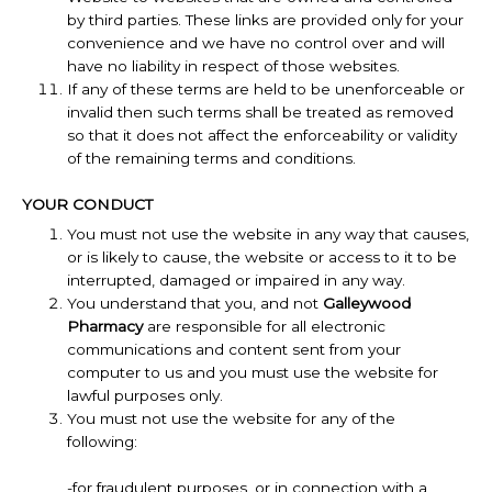
by third parties. These links are provided only for your
convenience and we have no control over and will
have no liability in respect of those websites.
If any of these terms are held to be unenforceable or
invalid then such terms shall be treated as removed
so that it does not affect the enforceability or validity
of the remaining terms and conditions.
YOUR CONDUCT
You must not use the website in any way that causes,
or is likely to cause, the website or access to it to be
interrupted, damaged or impaired in any way.
You understand that you, and not
Galleywood
Pharmacy
are responsible for all electronic
communications and content sent from your
computer to us and you must use the website for
lawful purposes only.
You must not use the website for any of the
following:
-for fraudulent purposes, or in connection with a