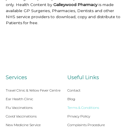
only. Health Content by
Galleywood Pharmacy
is made
available GP Surgeries, Pharmacies, Dentists and other
NHS service providers to download, copy and distribute to
Patients for free.
Services
Useful Links
Travel Clinic & Yellow Fever Centre
Contact
Ear Health Clinic
Blog
Flu Vaccinations
Terms & Conditions
Covid Vaccinations
Privacy Policy
New Medicine Service
Complaints Procedure