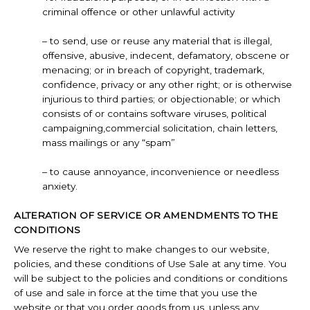
criminal offence or other unlawful activity
– to send, use or reuse any material that is illegal,
offensive, abusive, indecent, defamatory, obscene or
menacing; or in breach of copyright, trademark,
confidence, privacy or any other right; or is otherwise
injurious to third parties; or objectionable; or which
consists of or contains software viruses, political
campaigning,commercial solicitation, chain letters,
mass mailings or any “spam”
– to cause annoyance, inconvenience or needless
anxiety.
ALTERATION OF SERVICE OR AMENDMENTS TO THE
CONDITIONS
We reserve the right to make changes to our website,
policies, and these conditions of Use Sale at any time. You
will be subject to the policies and conditions or conditions
of use and sale in force at the time that you use the
website or that you order goods from us, unless any