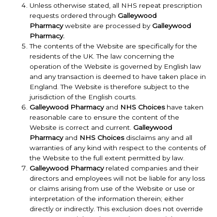
Unless otherwise stated, all NHS repeat prescription
requests ordered through
Galleywood
Pharmacy
website are processed by
Galleywood
Pharmacy.
The contents of the Website are specifically for the
residents of the UK. The law concerning the
operation of the Website is governed by English law
and any transaction is deemed to have taken place in
England. The Website is therefore subject to the
jurisdiction of the English courts.
Galleywood Pharmacy
and
NHS Choices
have taken
reasonable care to ensure the content of the
Website is correct and current.
Galleywood
Pharmacy
and
NHS Choices
disclaims any and all
warranties of any kind with respect to the contents of
the Website to the full extent permitted by law.
Galleywood Pharmacy
related companies and their
directors and employees will not be liable for any loss
or claims arising from use of the Website or use or
interpretation of the information therein; either
directly or indirectly. This exclusion does not override